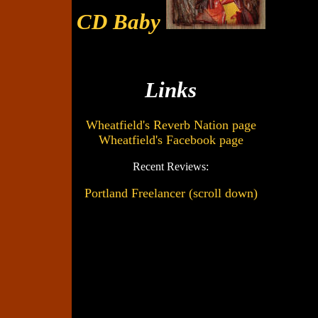
CD Baby
Links
Wheatfield's Reverb Nation page
Wheatfield's Facebook page
Recent Reviews:
Portland Freelancer (scroll down)