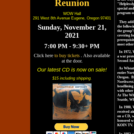
Reunion
"Helplessl
special an
program on
WOW Hall
291 West 8th Avenue Eugene, Oregon 97401
They adde
Sunday, November 21,
the follow
the group’
2021
covering fo
prerequisit
most other
7:00 PM - 9:30+ PM
In 1972, W
Click here
to buy tickets
. Also available
a war prot
at the door.
Second Ann
As Wheatfie
Our latest CD is now on sale!
entire Nor
Oregon. By
$15 including shipping.
Northwest. 
headlining 
with other
At The Whe
Seattle, W
In 1980, 
received ai
on a CD, w
honored wi
KOIN TV.