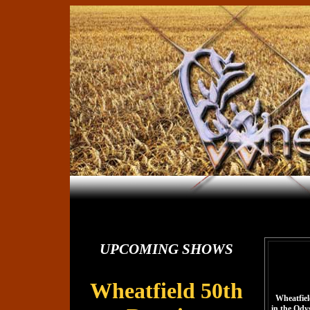
UPCOMING SHOWS
Wheatfield 50th
Wheatfield
in the Ody