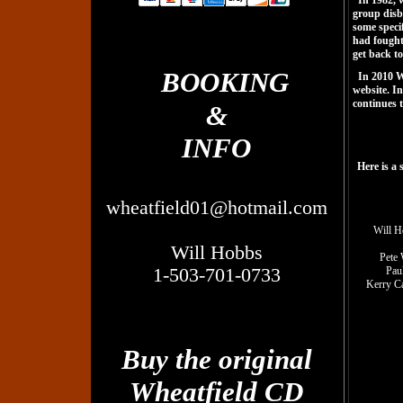
In 1982, w
group disb
some specif
had fought 
get back to
BOOKING
In 2010 W
website. I
continues t
&
INFO
Here is a
wheatfield01@hotmail.com
Will H
Will Hobbs
Pete 
1-503-701-0733
Paul
Kerry Ca
Buy the original
Wheatfield CD