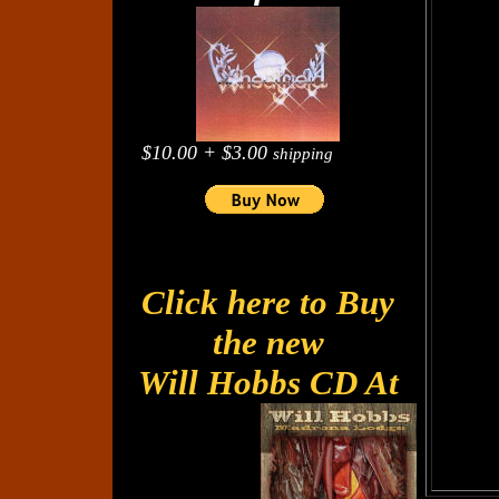
$10.00 + $3.00
shipping
Click here to Buy
the new
Will Hobbs CD At